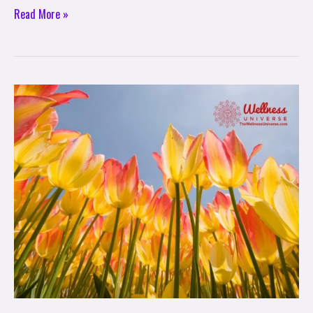
Read More »
Seasonal
Rituals:
A
Spring
Equinox
Ritual
to
Plant
Intentions
for
New