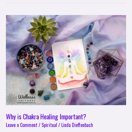
Why
is
Chakra
Healing
Important?
Why is Chakra Healing Important?
Leave a Comment
/
Spiritual
/
Linda Dieffenbach