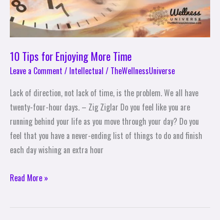
10 Tips for Enjoying More Time
Leave a Comment
/
Intellectual
/
TheWellnessUniverse
Lack of direction, not lack of time, is the problem. We all have
twenty-four-hour days. – Zig Ziglar Do you feel like you are
running behind your life as you move through your day? Do you
feel that you have a never-ending list of things to do and finish
each day wishing an extra hour
Read More »