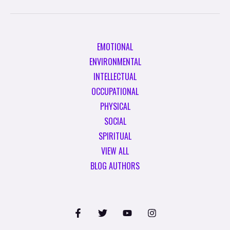
EMOTIONAL
ENVIRONMENTAL
INTELLECTUAL
OCCUPATIONAL
PHYSICAL
SOCIAL
SPIRITUAL
VIEW ALL
BLOG AUTHORS