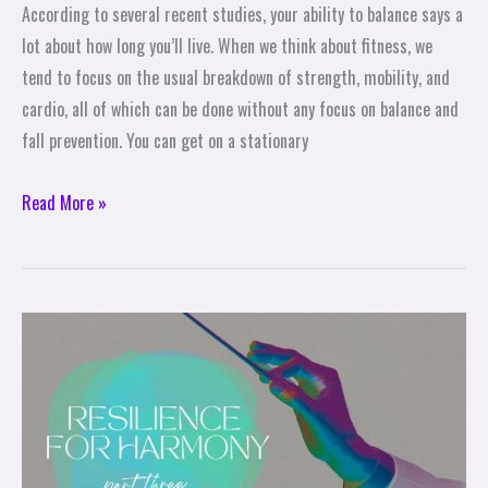
According to several recent studies, your ability to balance says a
lot about how long you’ll live. When we think about fitness, we
tend to focus on the usual breakdown of strength, mobility, and
cardio, all of which can be done without any focus on balance and
fall prevention. You can get on a stationary
Read More »
Be
the
Conductor
–
Resilience
for