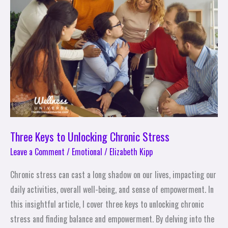
Unlocking
Chronic
Stress
Three Keys to Unlocking Chronic Stress
Leave a Comment
/
Emotional
/
Elizabeth Kipp
Chronic stress can cast a long shadow on our lives, impacting our
daily activities, overall well-being, and sense of empowerment. In
this insightful article, I cover three keys to unlocking chronic
stress and finding balance and empowerment. By delving into the