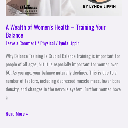
A Wealth of Women’s Health – Training Your
Balance
Leave a Comment
/
Physical
/
Lynda Lippin
Why Balance Training Is Crucial Balance training is important for
people of all ages, but it is especially important for women over
50. As you age, your balance naturally declines. This is due to a
number of factors, including decreased muscle mass, lower bone
density, and changes in the nervous system. Further, women have
a
Read More »