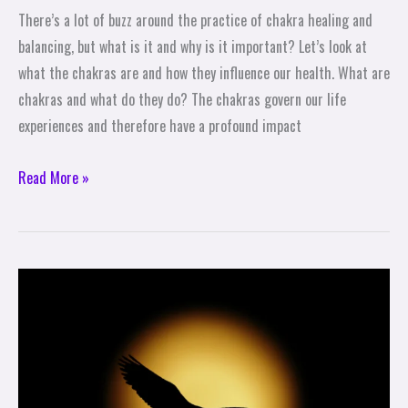
There’s a lot of buzz around the practice of chakra healing and
balancing, but what is it and why is it important? Let’s look at
what the chakras are and how they influence our health. What are
chakras and what do they do? The chakras govern our life
experiences and therefore have a profound impact
Read More »
Self-
Care
True
Stories:
How