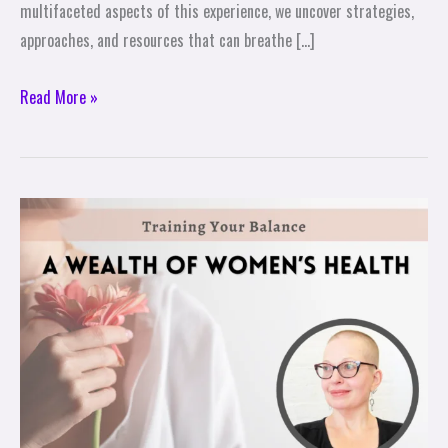
multifaceted aspects of this experience, we uncover strategies,
approaches, and resources that can breathe […]
Read More »
A
Wealth
of
Women’s
Health
–
Training
Your
Balance