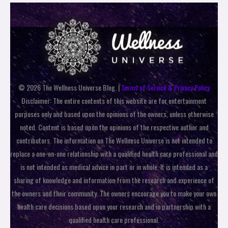
© 2026 The Wellness Universe Blog. |
Terms of Service & Privacy Policy
Disclaimer: The entire contents of this website are for entertainment
purposes only and based upon the opinions of the owners, unless otherwise
noted. Content is based upon the opinions of the respective author and
contributors. The information on The Wellness Universe is not intended to
replace a one-on-one relationship with a qualified health care professional and
is not intended as medical advice in part or in whole. It is intended as a
sharing of knowledge and information from the research and experience of
the owners and their community. The owners encourage you to make your own
health care decisions based upon your research and in partnership with a
qualified health care professional.