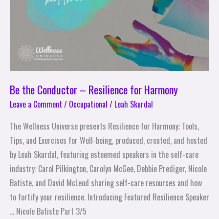
Harmony
Be the Conductor – Resilience for Harmony
Leave a Comment
/
Occupational
/
Leah Skurdal
The Wellness Universe presents Resilience for Harmony: Tools,
Tips, and Exercises for Well-being, produced, created, and hosted
by Leah Skurdal, featuring esteemed speakers in the self-care
industry: Carol Pilkington, Carolyn McGee, Debbie Prediger, Nicole
Batiste, and David McLeod sharing self-care resources and how
to fortify your resilience. Introducing Featured Resilience Speaker
… Nicole Batiste Part 3/5