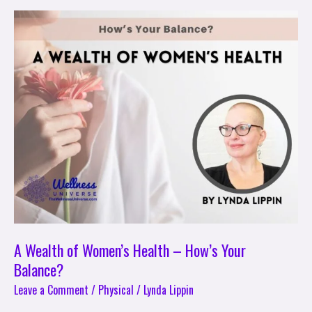
A
Wealth
of
Women’s
Health
–
How’s
Your
Balance?
A Wealth of Women’s Health – How’s Your
Balance?
Leave a Comment
/
Physical
/
Lynda Lippin