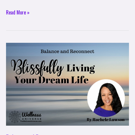
Read More »
Balance
and
Reconnect