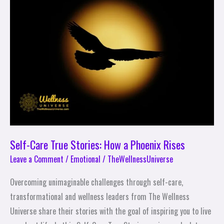
True
Stories:
How
a
Phoenix
Rises
Self-Care True Stories: How a Phoenix Rises
Leave a Comment
/
Emotional
/
TheWellnessUniverse
Overcoming unimaginable challenges through self-care,
transformational and wellness leaders from The Wellness
Universe share their stories with the goal of inspiring you to live