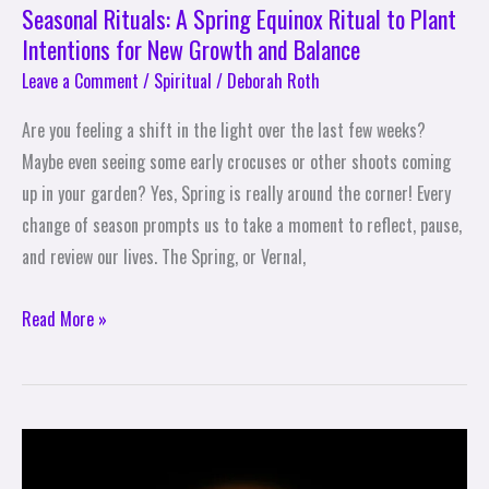
Growth
Seasonal Rituals: A Spring Equinox Ritual to Plant
and
Intentions for New Growth and Balance
Balance
Leave a Comment
/
Spiritual
/
Deborah Roth
Are you feeling a shift in the light over the last few weeks?
Maybe even seeing some early crocuses or other shoots coming
up in your garden? Yes, Spring is really around the corner! Every
change of season prompts us to take a moment to reflect, pause,
and review our lives. The Spring, or Vernal,
Read More »
Self-
Care