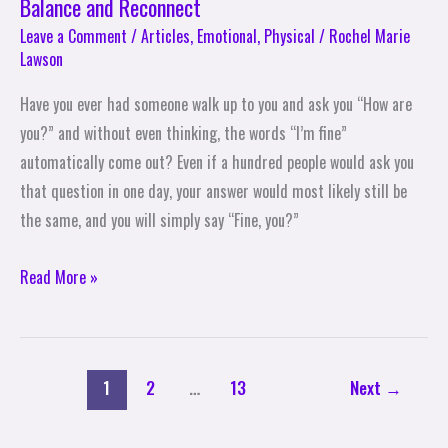
Balance and Reconnect
Leave a Comment
/
Articles
,
Emotional
,
Physical
/
Rochel Marie
Lawson
Have you ever had someone walk up to you and ask you “How are
you?” and without even thinking, the words “I’m fine”
automatically come out? Even if a hundred people would ask you
that question in one day, your answer would most likely still be
the same, and you will simply say “Fine, you?”
Read More »
1
2
…
13
Next
→