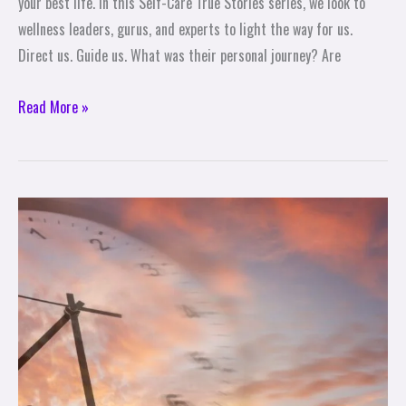
your best life. In this Self-Care True Stories series, we look to
wellness leaders, gurus, and experts to light the way for us.
Direct us. Guide us. What was their personal journey? Are
Read More »
10
Tips
for
Enjoying
More
Time