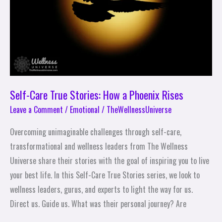
a
Phoenix
Rises
Self-Care True Stories: How a Phoenix Rises
Leave a Comment
/
Emotional
/
TheWellnessUniverse
Overcoming unimaginable challenges through self-care,
transformational and wellness leaders from The Wellness
Universe share their stories with the goal of inspiring you to live
your best life. In this Self-Care True Stories series, we look to
wellness leaders, gurus, and experts to light the way for us.
Direct us. Guide us. What was their personal journey? Are