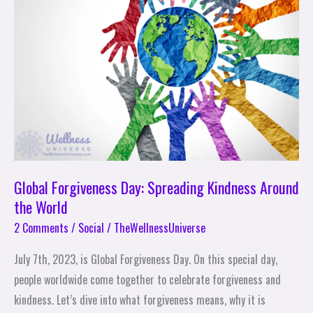
Spreading
Kindness
Around
the
World
Global Forgiveness Day: Spreading Kindness Around
the World
2 Comments
/
Social
/
TheWellnessUniverse
July 7th, 2023, is Global Forgiveness Day. On this special day,
people worldwide come together to celebrate forgiveness and
kindness. Let’s dive into what forgiveness means, why it is