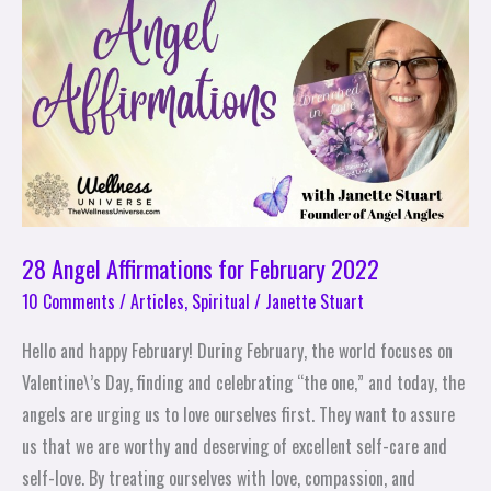
Affirmations
for
February
2022
28 Angel Affirmations for February 2022
10 Comments
/
Articles
,
Spiritual
/
Janette Stuart
Hello and happy February! During February, the world focuses on
Valentine\’s Day, finding and celebrating “the one,” and today, the
angels are urging us to love ourselves first. They want to assure
us that we are worthy and deserving of excellent self-care and
self-love. By treating ourselves with love, compassion, and