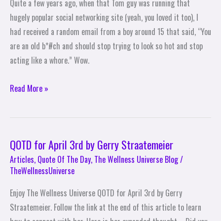
Quite a few years ago, when that Tom guy was running that
Offer
hugely popular social networking site (yeah, you loved it too), I
Wisdom
had received a random email from a boy around 15 that said, “You
are an old b*#ch and should stop trying to look so hot and stop
acting like a whore.” Wow.
Read More »
QOTD for April 3rd by Gerry Straatemeier
QOTD
for
Articles
,
Quote Of The Day
,
The Wellness Universe Blog
/
TheWellnessUniverse
April
3rd
Enjoy The Wellness Universe QOTD for April 3rd by Gerry
by
Straatemeier. Follow the link at the end of this article to learn
Gerry