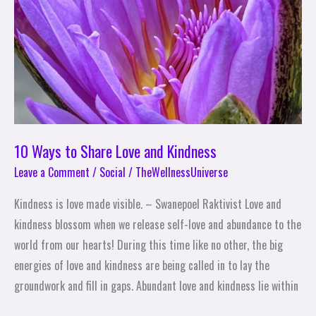
and
Kindness
10 Ways to Share Love and Kindness
Leave a Comment
/
Social
/
TheWellnessUniverse
Kindness is love made visible. – Swanepoel Raktivist Love and
kindness blossom when we release self-love and abundance to the
world from our hearts! During this time like no other, the big
energies of love and kindness are being called in to lay the
groundwork and fill in gaps. Abundant love and kindness lie within