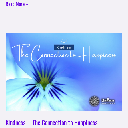
Read More »
Kindness
–
The
Connection
to
Happiness
Kindness – The Connection to Happiness