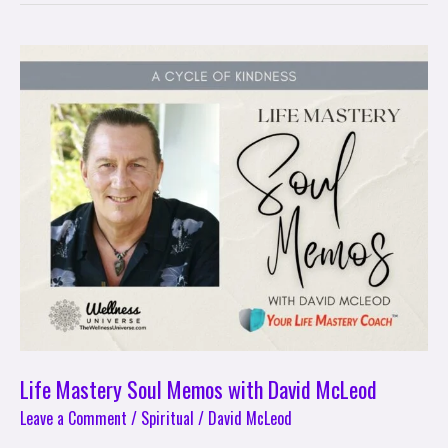
Life
Mastery
Soul
Memos
with
David
McLeod
Life Mastery Soul Memos with David McLeod
Leave a Comment
/
Spiritual
/
David McLeod