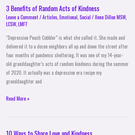
3 Benefits of Random Acts of Kindness
Leave a Comment
/
Articles
,
Emotional
,
Social
/
Ilene Dillon MSW,
LCSW, LMFT
“Depression Peach Cobbler” is what she called it. She made and
delivered it to a dozen neighbors all up and down the street after
four months of pandemic sheltering. It was one of my 14-year-
old granddaughter’s acts of random kindness during the summer
of 2020. It actually was a depression era recipe my
granddaughter and
Read More »
10 Ways to Share Love and Kindness
10