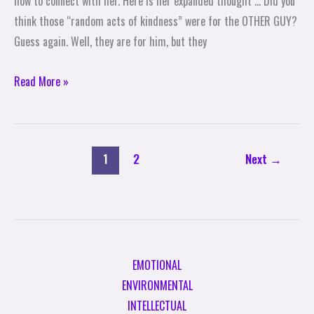
how to connect with her. Here is her expanded thought … Did you
Straatemeier
think those “random acts of kindness” were for the OTHER GUY?
Guess again. Well, they are for him, but they
Read More »
1
2
Next
→
EMOTIONAL
ENVIRONMENTAL
INTELLECTUAL