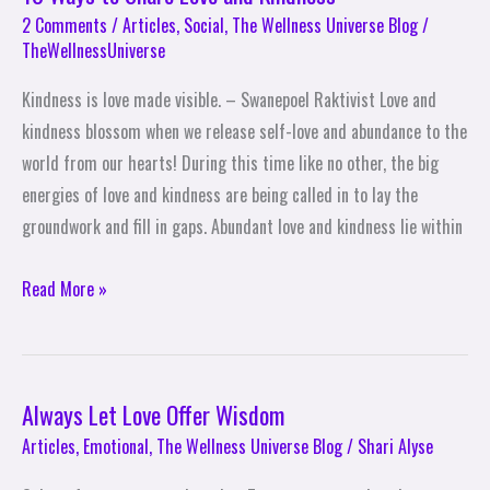
Ways
2 Comments
/
Articles
,
Social
,
The Wellness Universe Blog
/
TheWellnessUniverse
to
Share
Kindness is love made visible. – Swanepoel Raktivist Love and
Love
kindness blossom when we release self-love and abundance to the
and
world from our hearts! During this time like no other, the big
Kindness
energies of love and kindness are being called in to lay the
groundwork and fill in gaps. Abundant love and kindness lie within
Read More »
Always Let Love Offer Wisdom
Always
Let
Articles
,
Emotional
,
The Wellness Universe Blog
/
Shari Alyse
Love