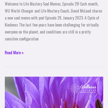
Welcome to Life Mastery Soul Memos, Episode 29! Each month,
WU World-Changer and Life Mastery Coach, David McLeod shares
a new soul memo with you! Episode 29, January 2023: A Cycle of
Kindness The last few years have been challenging for virtually
everyone on the planet, and conditions are still in a pretty
sensitive configuration
Read More »
10
Ways
to
Share
Love