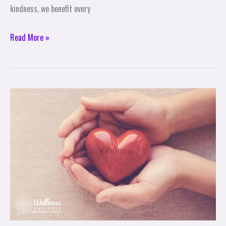
kindness, we benefit every
Read More »
3
Benefits
of
Random
Acts
of
Kindness