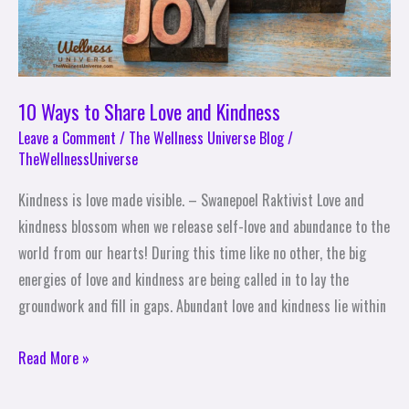
10 Ways to Share Love and Kindness
Leave a Comment
/
The Wellness Universe Blog
/
TheWellnessUniverse
Kindness is love made visible. – Swanepoel Raktivist Love and
kindness blossom when we release self-love and abundance to the
world from our hearts! During this time like no other, the big
energies of love and kindness are being called in to lay the
groundwork and fill in gaps. Abundant love and kindness lie within
Read More »