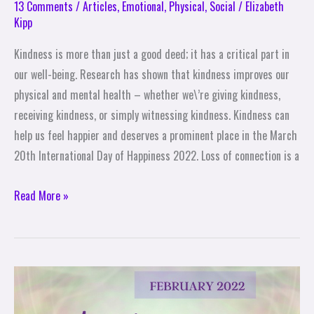
13 Comments
/
Articles
,
Emotional
,
Physical
,
Social
/
Elizabeth
Kipp
Kindness is more than just a good deed; it has a critical part in
our well-being. Research has shown that kindness improves our
physical and mental health – whether we\’re giving kindness,
receiving kindness, or simply witnessing kindness. Kindness can
help us feel happier and deserves a prominent place in the March
20th International Day of Happiness 2022. Loss of connection is a
Read More »
28
Angel