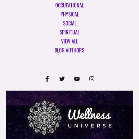
OCCUPATIONAL
PHYSICAL
SOCIAL
SPIRITUAL
VIEW ALL
BLOG AUTHORS