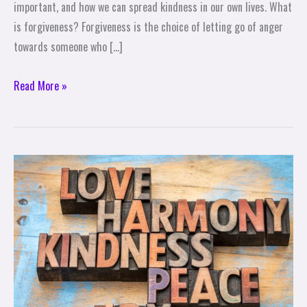
important, and how we can spread kindness in our own lives. What
is forgiveness? Forgiveness is the choice of letting go of anger
towards someone who […]
Read More »
10
Ways
to
Share
Love
and
Kindness